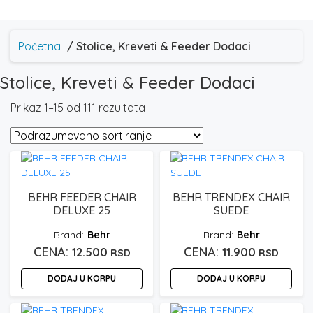
Početna
/ Stolice, Kreveti & Feeder Dodaci
Stolice, Kreveti & Feeder Dodaci
Prikaz 1–15 od 111 rezultata
BEHR FEEDER CHAIR
BEHR TRENDEX CHAIR
DELUXE 25
SUEDE
Behr
Behr
12.500
11.900
RSD
RSD
DODAJ U KORPU
DODAJ U KORPU