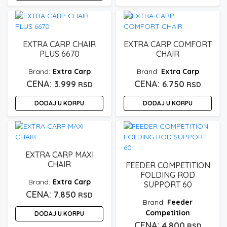
EXTRA CARP CHAIR
EXTRA CARP COMFORT
PLUS 6670
CHAIR
Extra Carp
Extra Carp
3.999
6.750
RSD
RSD
DODAJ U KORPU
DODAJ U KORPU
EXTRA CARP MAXI
CHAIR
FEEDER COMPETITION
FOLDING ROD
Extra Carp
SUPPORT 60
7.850
RSD
Feeder
Competition
DODAJ U KORPU
4.800
RSD