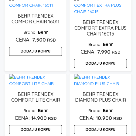
BEHR TRENDEX
COMFOR CHAIR 16011
BEHR TRENDEX
COMFORT EXTRA PLUS
Behr
CHAIR 16015
7.500
RSD
Behr
DODAJ U KORPU
7.990
RSD
DODAJ U KORPU
BEHR TRENDEX
BEHR TRENDEX
COMFORT LITE CHAIR
DIAMOND PLUS CHAIR
Behr
Behr
14.900
10.900
RSD
RSD
DODAJ U KORPU
DODAJ U KORPU