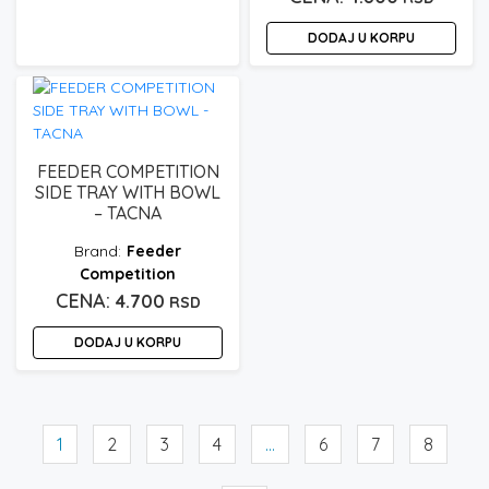
DODAJ U KORPU
FEEDER COMPETITION
SIDE TRAY WITH BOWL
– TACNA
Feeder
Competition
4.700
RSD
DODAJ U KORPU
1
2
3
4
…
6
7
8