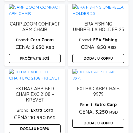
CARP ZOOM COMPACT
ERA FISHING
ARM CHAIR
UMBRELLA HOLDER 25
Carp Zoom
ERA Fishing
2.650
850
RSD
RSD
PROČITAJTE JOŠ
DODAJ U KORPU
EXTRA CARP BED
EXTRA CARP CHAIR
CHAIR EXC 2108 –
9979
KREVET
Extra Carp
Extra Carp
3.250
RSD
10.990
RSD
DODAJ U KORPU
DODAJ U KORPU