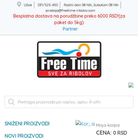
Užice
031/525-450
Radni dan 08-16h, Subotom 08-14h
prodaja@freetime-ribolov.com
Besplatna dostava na porudžbine preko 6000 RSD!(za
paket do 5kg)
Partner
Products
search
SNIŽENI PROIZVODI
0
Moja korpa
0
RSD
NOVI PROIZVODI