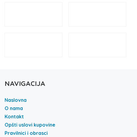
NAVIGACIJA
Naslovna
O nama
Kontakt
Opšti uslovi kupovine
Pravilnici i obrasci