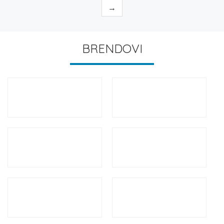
→
BRENDOVI